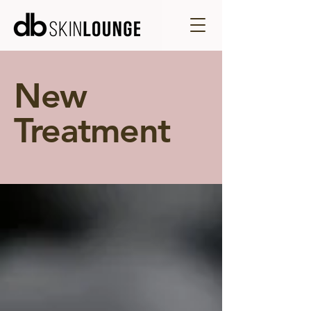
New
Treatment